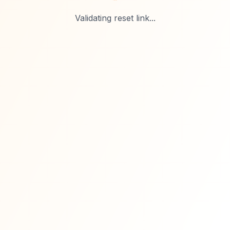
Validating reset link...