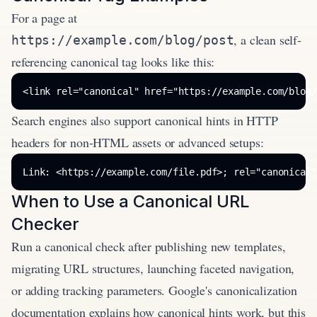
For a page at
, a clean self-
https://example.com/blog/post
referencing canonical tag looks like this:
<link rel="canonical" href="https://example.com/blog/
Search engines also support canonical hints in HTTP
headers for non-HTML assets or advanced setups:
Link: <https://example.com/file.pdf>; rel="canonical"
When to Use a Canonical URL
Checker
Run a canonical check after publishing new templates,
migrating URL structures, launching faceted navigation,
or adding tracking parameters. Google's canonicalization
documentation explains how canonical hints work, but this