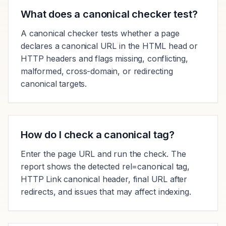
What does a canonical checker test?
A canonical checker tests whether a page
declares a canonical URL in the HTML head or
HTTP headers and flags missing, conflicting,
malformed, cross-domain, or redirecting
canonical targets.
How do I check a canonical tag?
Enter the page URL and run the check. The
report shows the detected rel=canonical tag,
HTTP Link canonical header, final URL after
redirects, and issues that may affect indexing.