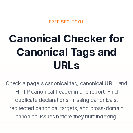
FREE SEO TOOL
Canonical Checker for
Canonical Tags and
URLs
Check a page's canonical tag, canonical URL, and
HTTP canonical header in one report. Find
duplicate declarations, missing canonicals,
redirected canonical targets, and cross-domain
canonical issues before they hurt indexing.