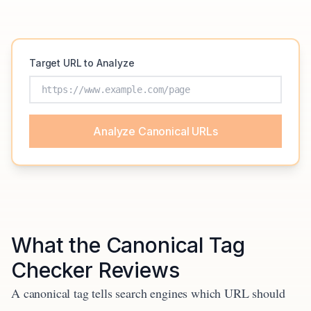
Target URL to Analyze
Analyze Canonical URLs
What the Canonical Tag
Checker Reviews
A canonical tag tells search engines which URL should