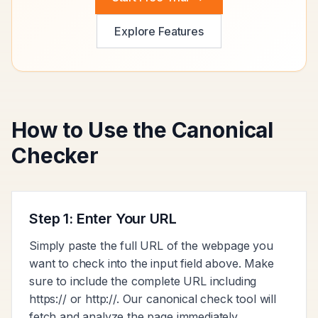
Explore Features
How to Use the Canonical
Checker
Step 1: Enter Your URL
Simply paste the full URL of the webpage you
want to check into the input field above. Make
sure to include the complete URL including
https:// or http://. Our canonical check tool will
fetch and analyze the page immediately.