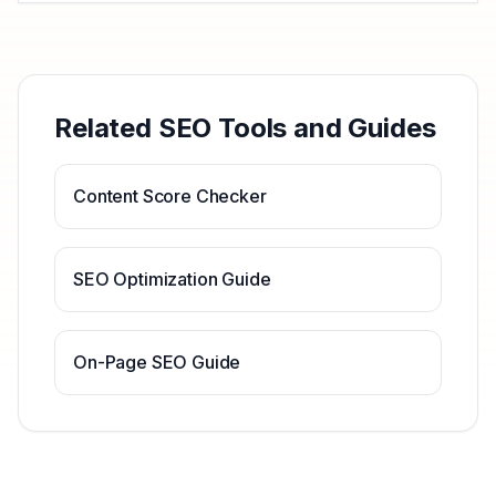
Related SEO Tools and Guides
Content Score Checker
SEO Optimization Guide
On-Page SEO Guide