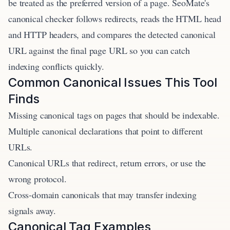
be treated as the preferred version of a page. SeoMate's
canonical checker follows redirects, reads the HTML head
and HTTP headers, and compares the detected canonical
URL against the final page URL so you can catch
indexing conflicts quickly.
Common Canonical Issues This Tool
Finds
Missing canonical tags on pages that should be indexable.
Multiple canonical declarations that point to different
URLs.
Canonical URLs that redirect, return errors, or use the
wrong protocol.
Cross-domain canonicals that may transfer indexing
signals away.
Canonical Tag Examples