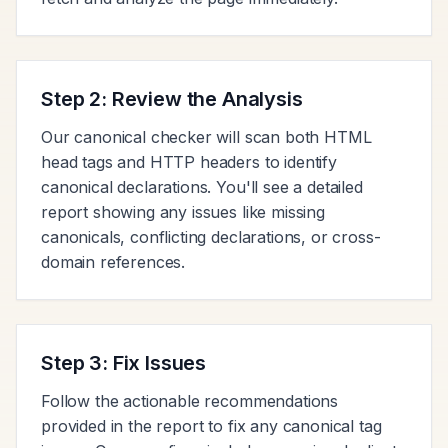
Step 2: Review the Analysis
Our canonical checker will scan both HTML
head tags and HTTP headers to identify
canonical declarations. You'll see a detailed
report showing any issues like missing
canonicals, conflicting declarations, or cross-
domain references.
Step 3: Fix Issues
Follow the actionable recommendations
provided in the report to fix any canonical tag