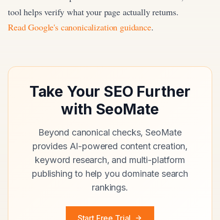
tool helps verify what your page actually returns.
Read Google's canonicalization guidance
.
Take Your SEO Further
with SeoMate
Beyond canonical checks, SeoMate
provides AI-powered content creation,
keyword research, and multi-platform
publishing to help you dominate search
rankings.
Start Free Trial