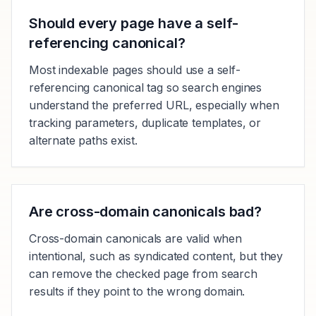
Should every page have a self-
referencing canonical?
Most indexable pages should use a self-
referencing canonical tag so search engines
understand the preferred URL, especially when
tracking parameters, duplicate templates, or
alternate paths exist.
Are cross-domain canonicals bad?
Cross-domain canonicals are valid when
intentional, such as syndicated content, but they
can remove the checked page from search
results if they point to the wrong domain.