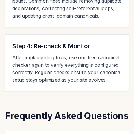
issues. Common fixes include removing duplicate
declarations, correcting self-referential loops,
and updating cross-domain canonicals.
Step 4: Re-check & Monitor
After implementing fixes, use our free canonical
checker again to verify everything is configured
correctly. Regular checks ensure your canonical
setup stays optimized as your site evolves.
Frequently Asked Questions