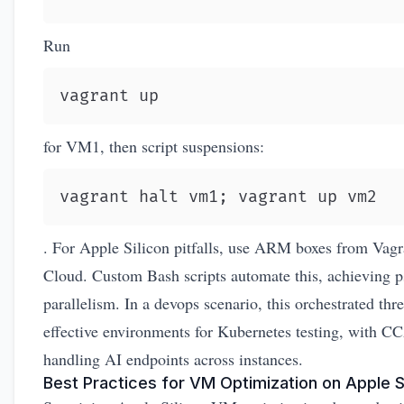
Run
vagrant up
for VM1, then script suspensions:
vagrant halt vm1; vagrant up vm2
. For Apple Silicon pitfalls, use ARM boxes from
Vagr
Cloud
. Custom Bash scripts automate this, achieving 
parallelism. In a devops scenario, this orchestrated thr
effective environments for Kubernetes testing, with C
handling AI endpoints across instances.
Best Practices for VM Optimization on Apple S