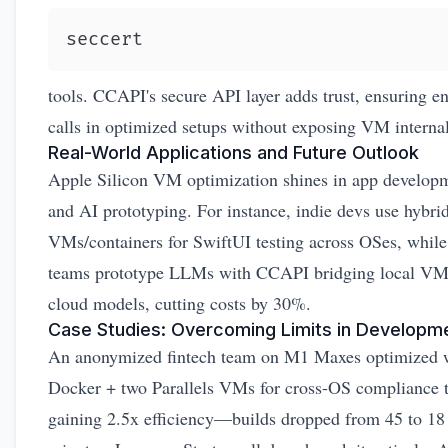
seccert
tools. CCAPI's secure API layer adds trust, ensuring e
calls in optimized setups without exposing VM internal
Real-World Applications and Future Outlook
Apple Silicon VM optimization shines in app develop
and AI prototyping. For instance, indie devs use hybri
VMs/containers for SwiftUI testing across OSes, whil
teams prototype LLMs with CCAPI bridging local VM
cloud models, cutting costs by 30%.
Case Studies: Overcoming Limits in Developm
An anonymized fintech team on M1 Maxes optimized 
Docker + two Parallels VMs for cross-OS compliance t
gaining 2.5x efficiency—builds dropped from 45 to 18