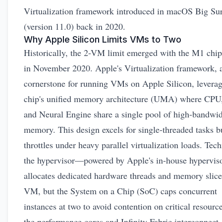
Virtualization framework introduced in macOS Big Su
(version 11.0) back in 2020.
Why Apple Silicon Limits VMs to Two
Historically, the 2-VM limit emerged with the M1 chip
in November 2020. Apple's
Virtualization framework
, 
cornerstone for running VMs on Apple Silicon, leverag
chip's unified memory architecture (UMA) where CPU
and Neural Engine share a single pool of high-bandwi
memory. This design excels for single-threaded tasks b
throttles under heavy parallel virtualization loads. Tech
the hypervisor—powered by Apple's in-house hypervi
allocates dedicated hardware threads and memory slice
VM, but the System on a Chip (SoC) caps concurrent
instances at two to avoid contention on critical resource
the performance cores and Infinity Fabric interconnect.