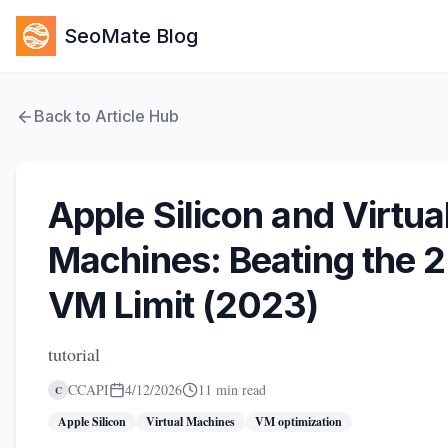
SeoMate Blog
Back to Article Hub
Apple Silicon and Virtua
Machines: Beating the 2
VM Limit (2023)
tutorial
CCAPI
4/12/2026
11 min read
C
Apple Silicon
Virtual Machines
VM optimization