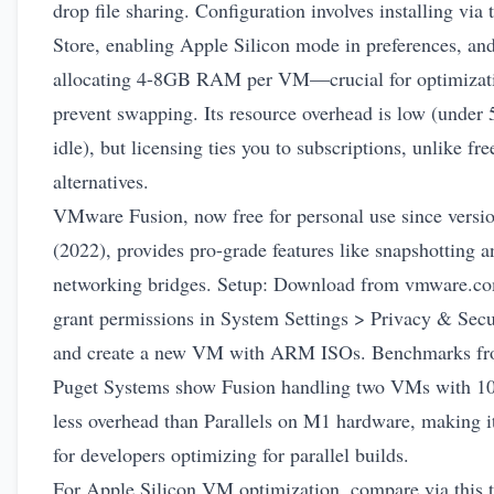
drop file sharing. Configuration involves installing via
Store, enabling Apple Silicon mode in preferences, an
allocating 4-8GB RAM per VM—crucial for optimizati
prevent swapping. Its resource overhead is low (under
idle), but licensing ties you to subscriptions, unlike fre
alternatives.
VMware Fusion, now free for personal use since versi
(2022), provides pro-grade features like snapshotting a
networking bridges. Setup: Download from
vmware.c
grant permissions in System Settings > Privacy & Secu
and create a new VM with ARM ISOs. Benchmarks f
Puget Systems show Fusion handling two VMs with 
less overhead than Parallels on M1 hardware, making it
for developers optimizing for parallel builds.
For Apple Silicon VM optimization, compare via this t