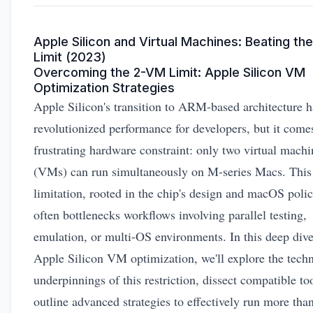
Apple Silicon and Virtual Machines: Beating th
Limit (2023)
Overcoming the 2-VM Limit: Apple Silicon VM
Optimization Strategies
Apple Silicon's transition to ARM-based architecture h
revolutionized performance for developers, but it come
frustrating hardware constraint: only two virtual machi
(VMs) can run simultaneously on M-series Macs. This
limitation, rooted in the chip's design and macOS polic
often bottlenecks workflows involving parallel testing,
emulation, or multi-OS environments. In this deep dive
Apple Silicon VM optimization, we'll explore the techn
underpinnings of this restriction, dissect compatible to
outline advanced strategies to effectively run more tha