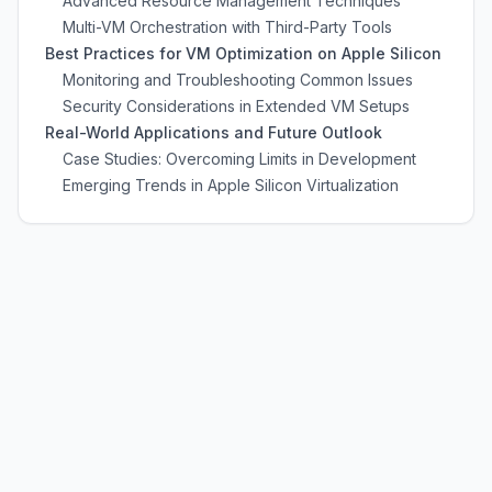
Advanced Resource Management Techniques
Multi-VM Orchestration with Third-Party Tools
Best Practices for VM Optimization on Apple Silicon
Monitoring and Troubleshooting Common Issues
Security Considerations in Extended VM Setups
Real-World Applications and Future Outlook
Case Studies: Overcoming Limits in Development
Emerging Trends in Apple Silicon Virtualization