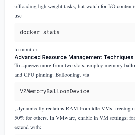
offloading lightweight tasks, but watch for I/O conten
use
docker stats
to monitor.
Advanced Resource Management Techniques
To squeeze more from two slots, employ memory ball
and CPU pinning. Ballooning, via
VZMemoryBalloonDevice
, dynamically reclaims RAM from idle VMs, freeing u
50% for others. In VMware, enable in VM settings; for
extend with: