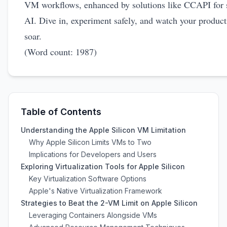
VM workflows, enhanced by solutions like CCAPI for 
AI. Dive in, experiment safely, and watch your product
soar.
(Word count: 1987)
Table of Contents
Understanding the Apple Silicon VM Limitation
Why Apple Silicon Limits VMs to Two
Implications for Developers and Users
Exploring Virtualization Tools for Apple Silicon
Key Virtualization Software Options
Apple's Native Virtualization Framework
Strategies to Beat the 2-VM Limit on Apple Silicon
Leveraging Containers Alongside VMs