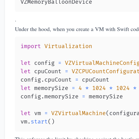
VZMemoryBalloonDevice
.
Under the hood, when you create a VM with Swift cod
import
Virtualization
let
 config 
=
VZVirtualMachineConfi
let
 cpuCount 
=
VZCPUCountConfigura
config
.
cpuCount 
=
let
 memorySize 
=
4
*
1024
*
1024
*
config
.
memorySize 
=
let
 vm 
=
VZVirtualMachine
(
configur
vm
.
start
(
)