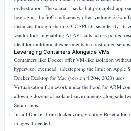
orchestration. These aren't hacks but principled approa
leveraging the SoC's efficiency, often yielding 2-3x eff
instances through sharing. CCAPI fits seamlessly, its z
vendor lock-in enabling AI API calls across pooled res
ideal for multimodal experiments in constrained setups
Leveraging Containers Alongside VMs
Containers like Docker offer VM-like isolation without
hypervisor overhead, sidestepping the limit on Apple S
Docker Desktop for Mac (version 4.20+, 2023) uses
Virtualization.framework under the hood for ARM cont
allowing dozens of isolated environments alongside t
Setup steps:
Install Docker from
docker.com
, granting Rosetta for 
images if needed.