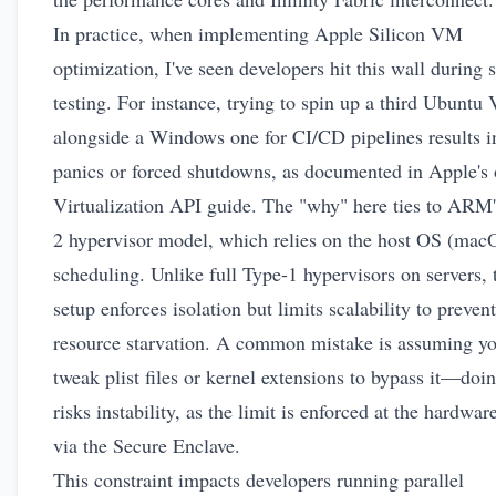
In practice, when implementing Apple Silicon VM
optimization, I've seen developers hit this wall during 
testing. For instance, trying to spin up a third Ubunt
alongside a Windows one for CI/CD pipelines results i
panics or forced shutdowns, as documented in Apple's
Virtualization API guide
. The "why" here ties to ARM'
2 hypervisor model, which relies on the host OS (mac
scheduling. Unlike full Type-1 hypervisors on servers, 
setup enforces isolation but limits scalability to prevent
resource starvation. A common mistake is assuming y
tweak plist files or kernel extensions to bypass it—doi
risks instability, as the limit is enforced at the hardwar
via the Secure Enclave.
This constraint impacts developers running parallel