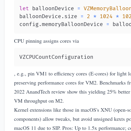
let
 balloonDevice 
=
VZMemoryBalloo
balloonDevice
.
size 
=
2
*
1024
*
10
config
.
memoryBalloonDevice 
=
 ballo
CPU pinning assigns cores via
VZCPUCountConfiguration
, e.g., pin VM1 to efficiency cores (E-cores) for light l
preserving performance cores for VM2. Benchmarks f
2022 AnandTech review show this yielding 25% better 
VM throughput on M2.
Kernel extensions like those in macOS's XNU (open-s
components) allow tweaks, but avoid unsigned kexts po
macOS 11 due to SIP. Pros: Up to 1.5x performance; c