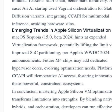
minutes. Lessons: Start small, benchmark iteratively. 
case: An AI startup used Vagrant orchestration for Stab
Diffusion variants, integrating CCAPI for multimodal
inference, avoiding hardware silos.
Emerging Trends in Apple Silicon Virtualization
macOS Sequoia (15.0, beta 2024) hints at expanded
Virtualization.framework, potentially lifting the limit v
improved SoC partitioning, per
Apple's WWDC 2024
announcements
. Future M4 chips may add dedicated
hypervisor cores, evolving optimization needs. Platform
CCAPI will democratize AI access, fostering innovatio
these powerful, constrained ecosystems.
In conclusion, mastering Apple Silicon VM optimizati
transforms limitations into strengths. By blending nativ
hybrids, and orchestration, developers can run effective