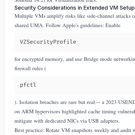
Security Considerations in Extended VM Setup
Multiple VMs amplify risks like side-channel attacks 
shared UMA. Follow Apple's guidelines: Enable
VZSecurityProfile
for encrypted memory, and use Bridge mode networkin
firewall rules (
pfctl
). Isolation breaches are rare but real— a 2023 USEN
on ARM hypervisors highlighted cache timing vulnerabi
mitigate with dedicated NICs via USB adapters.
Best practice: Rotate VM snapshots weekly and audit 