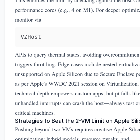
This enforces the limit by checking against the host's a
performance cores (e.g., 4 on M1). For deeper optimiz
monitor via
VZHost
APIs to query thermal states, avoiding overcommitment
triggers throttling. Edge cases include nested virtualiza
unsupported on Apple Silicon due to Secure Enclave po
as per Apple's
WWDC 2021 session on Virtualization
.
technical depth empowers custom apps, but pitfalls lik
unhandled interrupts can crash the host—always test o
critical machines.
Strategies to Beat the 2-VM Limit on Apple Sil
Pushing beyond two VMs requires creative Apple Sil
optimization: hybrid models, resource tweaks, and