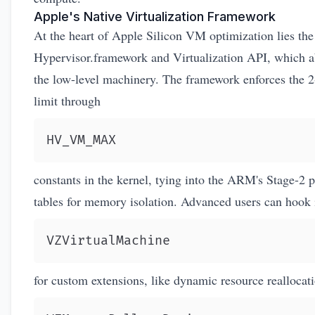
Apple's Native Virtualization Framework
At the heart of Apple Silicon VM optimization lies the
Hypervisor.framework
and Virtualization API, which a
the low-level machinery. The framework enforces the
limit through
HV_VM_MAX
constants in the kernel, tying into the ARM's Stage-2 
tables for memory isolation. Advanced users can hook 
VZVirtualMachine
for custom extensions, like dynamic resource reallocat