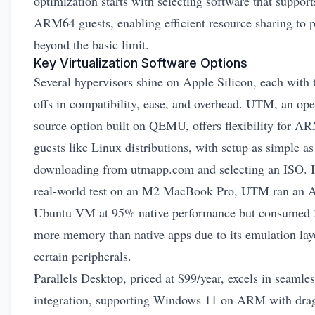
optimization starts with selecting software that support
ARM64 guests, enabling efficient resource sharing to 
beyond the basic limit.
Key Virtualization Software Options
Several hypervisors shine on Apple Silicon, each with 
offs in compatibility, ease, and overhead. UTM, an op
source option built on QEMU, offers flexibility for A
guests like Linux distributions, with setup as simple as
downloading from
utmapp.com
and selecting an ISO. I
real-world test on an M2 MacBook Pro, UTM ran an
Ubuntu VM at 95% native performance but consumed
more memory than native apps due to its emulation laye
certain peripherals.
Parallels Desktop, priced at $99/year, excels in seamles
integration, supporting Windows 11 on ARM with dra