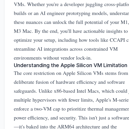
VMs. Whether you're a developer juggling cross-platf
builds or an AI engineer prototyping models, understa
these nuances can unlock the full potential of your M1
M3 Mac. By the end, you'll have actionable insights to
optimize your setup, including how tools like CCAPI 
streamline AI integrations across constrained VM
environments without vendor lock-in.
Understanding the Apple Silicon VM Limitation
The core restriction on Apple Silicon VMs stems from
deliberate fusion of hardware efficiency and software
safeguards. Unlike x86-based Intel Macs, which could 
multiple hypervisors with fewer limits, Apple's M-serie
enforce a two-VM cap to prioritize thermal managemen
power efficiency, and security. This isn't just a softwar
—it's baked into the ARM64 architecture and the