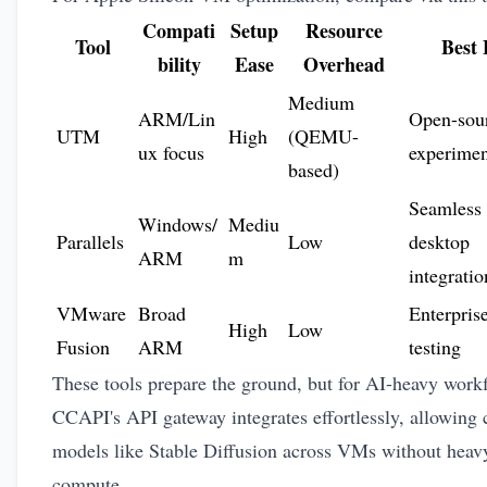
Compati
Setup
Resource
Tool
Best 
bility
Ease
Overhead
Medium
ARM/Lin
Open-sou
UTM
High
(QEMU-
ux focus
experimen
based)
Seamless
Windows/
Mediu
Parallels
Low
desktop
ARM
m
integratio
VMware
Broad
Enterpris
High
Low
Fusion
ARM
testing
These tools prepare the ground, but for AI-heavy work
CCAPI's API gateway integrates effortlessly, allowing c
models like Stable Diffusion across VMs without heavy
compute.