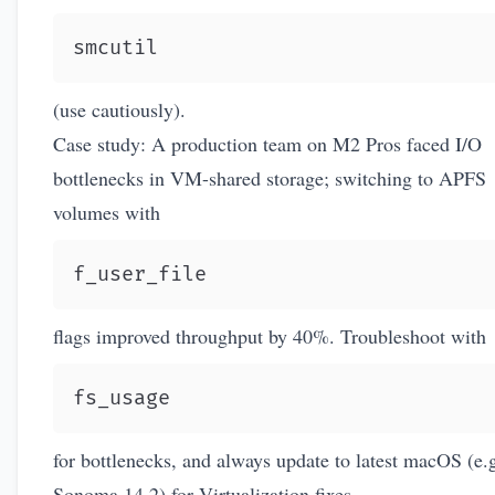
smcutil
(use cautiously).
Case study: A production team on M2 Pros faced I/O
bottlenecks in VM-shared storage; switching to APFS
volumes with
f_user_file
flags improved throughput by 40%. Troubleshoot with
fs_usage
for bottlenecks, and always update to latest macOS (e.g
Sonoma 14.2) for Virtualization fixes.