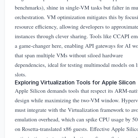
benchmarks), shine in single-VM tasks but falter in m
orchestration. VM optimization mitigates this by focus
resource efficiency, allowing developers to approximat
instances through clever sharing. Tools like CCAPI em
a game-changer here, enabling API gateways for AI w
that span multiple VMs without siloed hardware
dependencies, ideal for testing multimodal models on l
slots.
Exploring Virtualization Tools for Apple Silicon
Apple Silicon demands tools that respect its ARM-nati
design while maximizing the two-VM window. Hyperv
must integrate with the Virtualization framework to av
emulation overhead, which can spike CPU usage by 5
on Rosetta-translated x86 guests. Effective Apple Sil