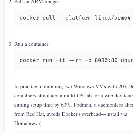
Pull an ARM image:
docker pull --platform linux/arm64
.
Run a container:
docker run -it --rm -p 8080:80 ubu
.
In practice, combining two Windows VMs with 20+ D
containers simulated a multi-OS lab for a web dev tea
cutting setup time by 60%. Podman, a daemonless alte
from Red Hat, avoids Docker's overhead—install via
Homebrew (