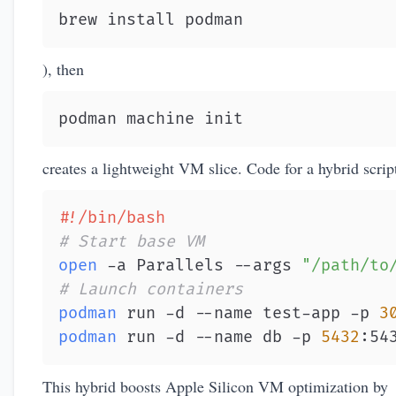
brew install podman
), then
podman machine init
creates a lightweight VM slice. Code for a hybrid scrip
#!/bin/bash
# Start base VM
open
 -a Parallels --args 
"/path/to
# Launch containers
podman
 run -d --name test-app -p 
3
podman
 run -d --name db -p 
5432
:54
This hybrid boosts Apple Silicon VM optimization by