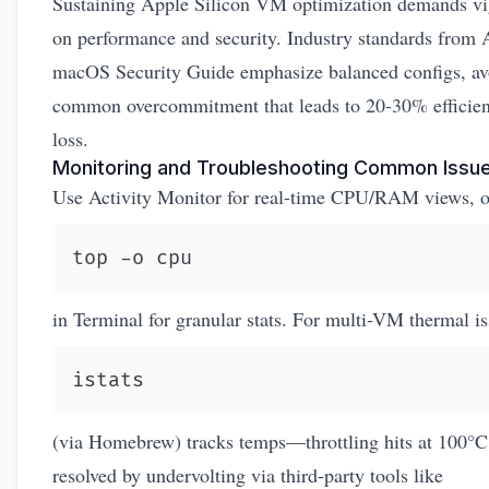
Sustaining Apple Silicon VM optimization demands vi
on performance and security. Industry standards from
macOS Security Guide
emphasize balanced configs, av
common overcommitment that leads to 20-30% efficie
loss.
Monitoring and Troubleshooting Common Issu
Use Activity Monitor for real-time CPU/RAM views, o
top -o cpu
in Terminal for granular stats. For multi-VM thermal is
istats
(via Homebrew) tracks temps—throttling hits at 100°C
resolved by undervolting via third-party tools like