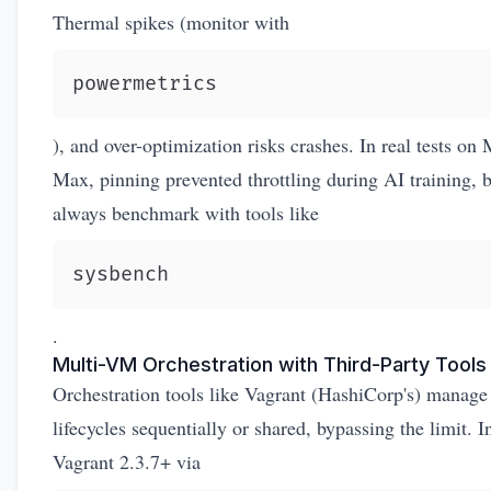
Thermal spikes (monitor with
powermetrics
), and over-optimization risks crashes. In real tests on
Max, pinning prevented throttling during AI training, 
always benchmark with tools like
sysbench
.
Multi-VM Orchestration with Third-Party Tools
Orchestration tools like Vagrant (HashiCorp's) manage
lifecycles sequentially or shared, bypassing the limit. In
Vagrant 2.3.7+ via