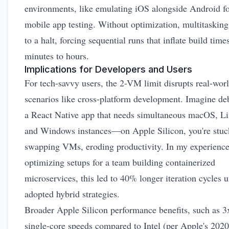
environments, like emulating iOS alongside Android f
mobile app testing. Without optimization, multitasking
to a halt, forcing sequential runs that inflate build tim
minutes to hours.
Implications for Developers and Users
For tech-savvy users, the 2-VM limit disrupts real-wor
scenarios like cross-platform development. Imagine d
a React Native app that needs simultaneous macOS, L
and Windows instances—on Apple Silicon, you're stuc
swapping VMs, eroding productivity. In my experienc
optimizing setups for a team building containerized
microservices, this led to 40% longer iteration cycles u
adopted hybrid strategies.
Broader Apple Silicon performance benefits, such as 3x
single-core speeds compared to Intel (per Apple's 2020