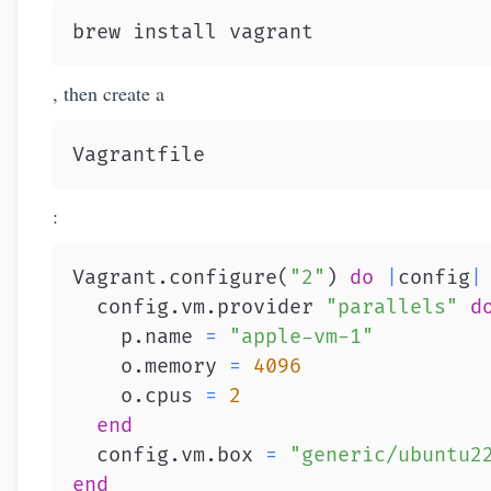
brew install vagrant
, then create a
Vagrantfile
:
Vagrant
.
configure
(
"2"
)
do
|
config
|
  config
.
vm
.
provider 
"parallels"
d
    p
.
name 
=
"apple-vm-1"
    o
.
memory 
=
4096
    o
.
cpus 
=
2
end
  config
.
vm
.
box 
=
"generic/ubuntu2
end