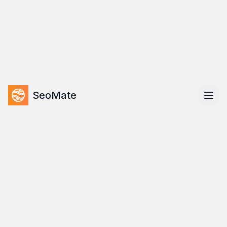
Skip to main content
LIMITED TIME OFFER
20
% OFF
Get your first month for only $63.20 (Regular $79)
07
:
00
:
00
:
00
DAYS
HOURS
MIN
SEC
Use Code:
LAUNCH20
SeoMate
Home
Features