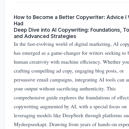
How to Become a Better Copywriter: Advice I 
Had
Deep Dive into AI Copywriting: Foundations, To
and Advanced Strategies
In the fast-evolving world of digital marketing, AI cop
has emerged as a game-changer for writers seeking to 
human creativity with machine efficiency. Whether you
crafting compelling ad copy, engaging blog posts, or
persuasive email campaigns, integrating AI tools can 
your output without sacrificing authenticity. This
comprehensive guide explores the foundations of effect
copywriting augmented by AI, with a special focus on
leveraging models like DeepSeek through platforms su
Mydeepseekapi. Drawing from years of hands-on expe