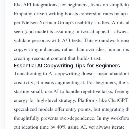
like API integrations; for beginners, focus on simplicit
Empathy-driven writing boosts conversion rates by up 
per Nielsen Norman Group's usability studies. A mistak
seen (and made) is assuming universal appeal—always
validate personas with A/B tests. This groundwork ens
copywriting enhances, rather than overrides, human ins
creating resonant content that builds trust.
Essential AI Copywriting Tips for Beginners
Transitioning to AI copywriting doesn't mean abandon
creativity; it means augmenting it. For beginners, the k
starting small: use AI to handle repetitive tasks, freein
energy for high-level strategy. Platforms like ChatGPT
specialized models offer entry points, but integrating 
thoughtfully prevents over-dependence. In my workflow
cut ideation time by 40% using AI, yet always iterate