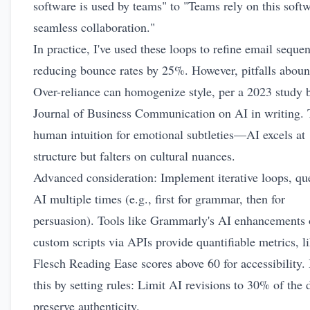
software is used by teams" to "Teams rely on this softw
seamless collaboration."
In practice, I've used these loops to refine email seque
reducing bounce rates by 25%. However, pitfalls aboun
Over-reliance can homogenize style, per a 2023 study 
Journal of Business Communication on AI in writing. 
human intuition for emotional subtleties—AI excels at
structure but falters on cultural nuances.
Advanced consideration: Implement iterative loops, qu
AI multiple times (e.g., first for grammar, then for
persuasion). Tools like Grammarly's AI enhancements 
custom scripts via APIs provide quantifiable metrics, l
Flesch Reading Ease scores above 60 for accessibility.
this by setting rules: Limit AI revisions to 30% of the d
preserve authenticity.