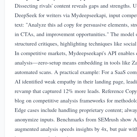
Dissecting rivals' content reveals gaps and strengths. 
DeepSeek for writers via Mydeepseekapi, input compet
text: "Analyze this ad copy for persuasive elements, st
in CTAs, and improvement opportunities." The model 
structured critiques, highlighting techniques like social
In competitive markets, Mydeepseekapi's API enables 
analysis—zero-setup means embedding in tools like Za
automated scans. A practical example: For a SaaS comp
AI identified weak empathy in their landing page, leadi
revamp that captured 12% more leads. Reference Copy.
blog on
competitive analysis frameworks
for methodolo
Edge cases include handling proprietary content; alwa
anonymize inputs. Benchmarks from SEMrush show A
augmented analysis speeds insights by 4x, but pair wit