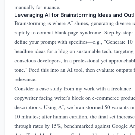
manually for nuance.
Leveraging AI for Brainstorming Ideas and Outl
Brainstorming is where AI shines, generating diverse i
rapidly to combat blank-page syndrome. Step-by-step: F
define your prompt with specifics—e.g., "Generate 10
headline ideas for a blog on sustainable tech, targeting
conscious developers, in a professional yet approachab
tone." Feed this into an AI tool, then evaluate outputs 
relevance.
Consider a case study from my work with a freelance
copywriter facing writer's block on e-commerce produc
descriptions. Using AI, we brainstormed 50 variants in
10 minutes; after human curation, the final set increase
through rates by 15%, benchmarked against Google An