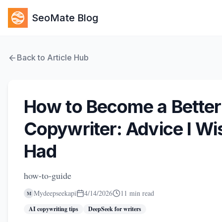
SeoMate Blog
Back to Article Hub
How to Become a Better
Copywriter: Advice I Wis
Had
how-to-guide
Mydeepseekapi
4/14/2026
11 min read
M
AI copywriting tips
DeepSeek for writers