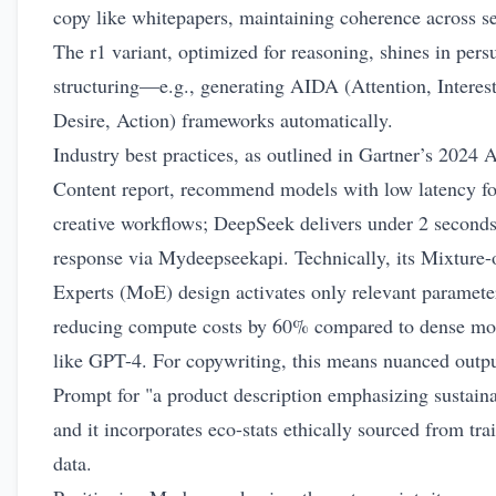
copy like whitepapers, maintaining coherence across se
The r1 variant, optimized for reasoning, shines in pers
structuring—e.g., generating AIDA (Attention, Interest
Desire, Action) frameworks automatically.
Industry best practices, as outlined in Gartner’s 2024 A
Content report, recommend models with low latency fo
creative workflows; DeepSeek delivers under 2 seconds
response via Mydeepseekapi. Technically, its Mixture-
Experts (MoE) design activates only relevant paramete
reducing compute costs by 60% compared to dense mo
like GPT-4. For copywriting, this means nuanced outpu
Prompt for "a product description emphasizing sustaina
and it incorporates eco-stats ethically sourced from tra
data.