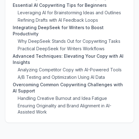
Essential AI Copywriting Tips for Beginners
Leveraging AI for Brainstorming Ideas and Outlines
Refining Drafts with AI Feedback Loops
Integrating DeepSeek for Writers to Boost
Productivity
Why DeepSeek Stands Out for Copywriting Tasks
Practical DeepSeek for Writers Workflows
Advanced Techniques: Elevating Your Copy with AI
Insights
Analyzing Competitor Copy with AI-Powered Tools
A/B Testing and Optimization Using AI Data
Overcoming Common Copywriting Challenges with
AI Support
Handling Creative Burnout and Idea Fatigue
Ensuring Originality and Brand Alignment in AI-
Assisted Work