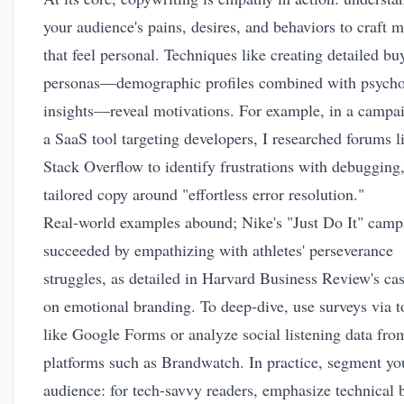
your audience's pains, desires, and behaviors to craft 
that feel personal. Techniques like creating detailed bu
personas—demographic profiles combined with psycho
insights—reveal motivations. For example, in a campai
a SaaS tool targeting developers, I researched forums l
Stack Overflow to identify frustrations with debugging
tailored copy around "effortless error resolution."
Real-world examples abound; Nike's "Just Do It" camp
succeeded by empathizing with athletes' perseverance
struggles, as detailed in Harvard Business Review's ca
on
emotional branding
. To deep-dive, use surveys via t
like Google Forms or analyze social listening data fro
platforms such as Brandwatch. In practice, segment yo
audience: for tech-savvy readers, emphasize technical b