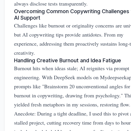
always disclose tests transparently.
Overcoming Common Copywriting Challenges 
AI Support
Challenges like burnout or originality concerns are uni
but AI copywriting tips provide antidotes. From my
experience, addressing them proactively sustains long-
creativity.
Handling Creative Burnout and Idea Fatigue
Burnout hits when ideas stale; AI reignites via prompt
engineering. With DeepSeek models on Mydeepseekapi
prompts like "Brainstorm 20 unconventional angles for
burnout in copywriting, drawing from psychology." Th
yielded fresh metaphors in my sessions, restoring flow.
Anecdote: During a tight deadline, I used this to pivot 
stalled project, cutting recovery time from days to hour