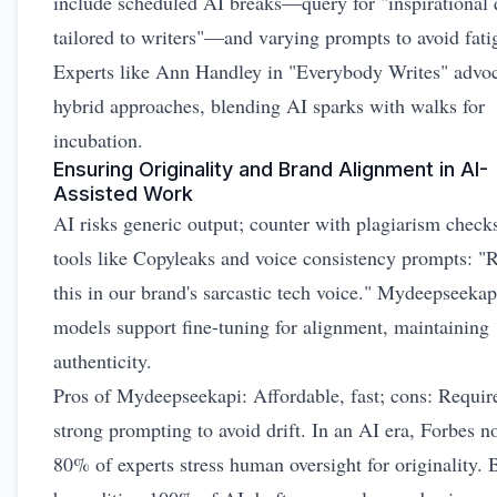
include scheduled AI breaks—query for "inspirational 
tailored to writers"—and varying prompts to avoid fati
Experts like Ann Handley in "Everybody Writes" advo
hybrid approaches, blending AI sparks with walks for
incubation.
Ensuring Originality and Brand Alignment in AI-
Assisted Work
AI risks generic output; counter with plagiarism check
tools like Copyleaks and voice consistency prompts: "
this in our brand's sarcastic tech voice." Mydeepseekap
models support fine-tuning for alignment, maintaining
authenticity.
Pros of Mydeepseekapi: Affordable, fast; cons: Requir
strong prompting to avoid drift. In an AI era, Forbes n
80% of experts stress human oversight for originality. 