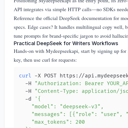
Positioning Mydeepseekapi as the entry point, its zero
API integrates via simple HTTP calls—no SDKs need
Reference the
official DeepSeek documentation
for mo
specs. Edge cases? It handles multilingual copy well, b
tune prompts for brand-specific jargon to avoid halluci
Practical DeepSeek for Writers Workflows
Hands-on with Mydeepseekapi, start by signing up for
key, then use curl for requests:
curl
 -X POST https://api.mydeepsee
  -H 
"Authorization: Bearer YOUR_A
  -H 
"Content-Type: application/js
  -d 