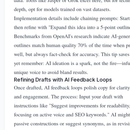
data. Tools like Jasper or Grok excel here, but for techn
depth, opt for models trained on vast datasets.
Implementation details include chaining prompts: Start
then refine with "Expand this idea into a 5-point outlin
Benchmarks from OpenAI's research indicate AI-gener
outlines match human quality 70% of the time when 
well, but always fact-check for accuracy. This tip saves
yet remember: AI ideation is a spark, not the fire—inf
unique voice to avoid bland results.
Refining Drafts with AI Feedback Loops
Once drafted, AI feedback loops polish copy for clarity
and engagement. The process: Input your draft with
instructions like "Suggest improvements for readability
focusing on active voice and SEO keywords." AI might
passive constructions or suggest synonyms, as in revis