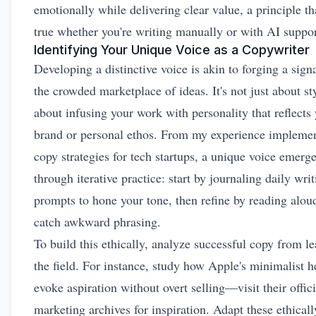
emotionally while delivering clear value, a principle th
true whether you're writing manually or with AI suppor
Identifying Your Unique Voice as a Copywriter
Developing a distinctive voice is akin to forging a sign
the crowded marketplace of ideas. It's not just about styl
about infusing your work with personality that reflects
brand or personal ethos. From my experience impleme
copy strategies for tech startups, a unique voice emerg
through iterative practice: start by journaling daily wri
prompts to hone your tone, then refine by reading alou
catch awkward phrasing.
To build this ethically, analyze successful copy from le
the field. For instance, study how Apple's minimalist h
evoke aspiration without overt selling—visit their
offic
marketing archives
for inspiration. Adapt these ethicall