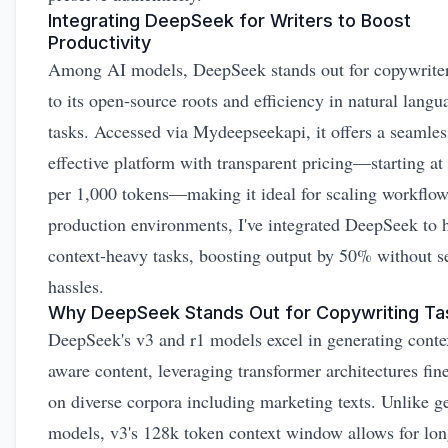
Integrating DeepSeek for Writers to Boost
Productivity
Among AI models, DeepSeek stands out for copywrite
to its open-source roots and efficiency in natural langu
tasks. Accessed via Mydeepseekapi, it offers a seamles
effective platform with transparent pricing—starting at
per 1,000 tokens—making it ideal for scaling workflow
production environments, I've integrated DeepSeek to 
context-heavy tasks, boosting output by 50% without s
hassles.
Why DeepSeek Stands Out for Copywriting Ta
DeepSeek's v3 and r1 models excel in generating conte
aware content, leveraging transformer architectures fin
on diverse corpora including marketing texts. Unlike ge
models, v3's 128k token context window allows for lo