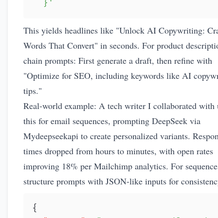
  }'
This yields headlines like "Unlock AI Copywriting: Cr
Words That Convert" in seconds. For product descripti
chain prompts: First generate a draft, then refine with
"Optimize for SEO, including keywords like AI copywr
tips."
Real-world example: A tech writer I collaborated with
this for email sequences, prompting DeepSeek via
Mydeepseekapi to create personalized variants. Respo
times dropped from hours to minutes, with open rates
improving 18% per Mailchimp analytics. For sequence
structure prompts with JSON-like inputs for consistenc
{