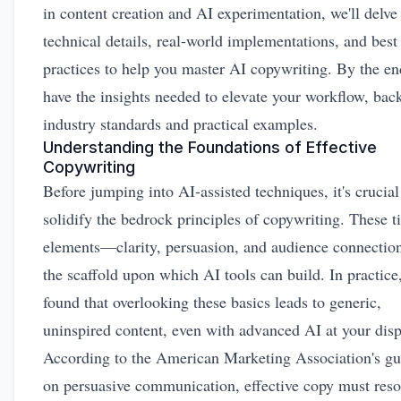
in content creation and AI experimentation, we'll delve
technical details, real-world implementations, and best
practices to help you master AI copywriting. By the end
have the insights needed to elevate your workflow, bac
industry standards and practical examples.
Understanding the Foundations of Effective
Copywriting
Before jumping into AI-assisted techniques, it's crucial
solidify the bedrock principles of copywriting. These t
elements—clarity, persuasion, and audience connect
the scaffold upon which AI tools can build. In practice,
found that overlooking these basics leads to generic,
uninspired content, even with advanced AI at your disp
According to the American Marketing Association's gu
on persuasive communication, effective copy must reso