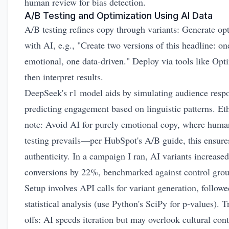
human review for bias detection.
A/B Testing and Optimization Using AI Data
A/B testing refines copy through variants: Generate op
with AI, e.g., "Create two versions of this headline: on
emotional, one data-driven." Deploy via tools like Opt
then interpret results.
DeepSeek's r1 model aids by simulating audience resp
predicting engagement based on linguistic patterns. Eth
note: Avoid AI for purely emotional copy, where huma
testing prevails—per HubSpot's A/B guide, this ensure
authenticity. In a campaign I ran, AI variants increased
conversions by 22%, benchmarked against control grou
Setup involves API calls for variant generation, follow
statistical analysis (use Python's SciPy for p-values). T
offs: AI speeds iteration but may overlook cultural cont