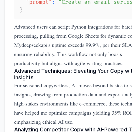
"prompt"
:
"Create an email serie
}
Advanced users can script Python integrations for batc
processing, pulling from Google Sheets for dynamic co
Mydeepseekapi's uptime exceeds 99.9%, per their SLA
ensuring reliability. This workflow not only boosts
productivity but aligns with agile writing practices.
Advanced Techniques: Elevating Your Copy wit
Insights
For seasoned copywriters, AI moves beyond basics to s
insights, drawing from production data and expert anal
high-stakes environments like e-commerce, these tech
have helped me optimize campaigns yielding 35% ROI l
emphasizing ethical AI use.
Analyzing Competitor Copy with AI-Powered T