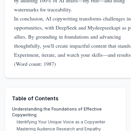
by auditing 100% of AI drafts—my rule—and using
watermarks for traceability.
In conclusion, AI copywriting transforms challenges in
opportunities, with DeepSeek and Mydeepseekapi as pi
allies. By grounding in foundations and advancing
thoughtfully, you'll create impactful content that stands
Experiment, iterate, and watch your skills—and result
(Word count: 1987)
Table of Contents
Understanding the Foundations of Effective
Copywriting
Identifying Your Unique Voice as a Copywriter
Mastering Audience Research and Empathy