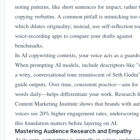
noting patterns, like short sentences for impact, rather 
copying verbatim. A common pitfall is mimicking too c
which dilutes originality; instead, use self-reflection to
voice-recording apps to compare your drafts against
benchmarks.
In AI copywriting contexts, your voice acts as a guardra
When prompting AI models, include descriptors like "w
a witty, conversational tone reminiscent of Seth Godin"
guide outputs. Over time, consistent practice—aim for
words daily—helps differentiate your work. Research 
Content Marketing Institute shows that brands with aut
voices see 20% higher engagement rates, underscorin
this foundation matters before layering on AI.
Mastering Audience Research and Empathy
At its core, copywriting is empathy in action: understa