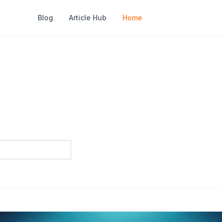
Blog
Article Hub
Home