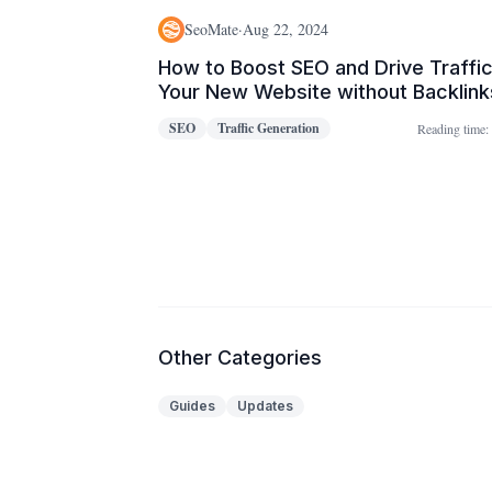
SeoMate
·
Aug 22, 2024
How to Boost SEO and Drive Traffic
Your New Website without Backlink
in 2023
SEO
Traffic Generation
Reading time:
Other Categories
Guides
Updates