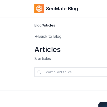
SeoMate Blog
Blog
/
Articles
Back to Blog
Articles
8
articles