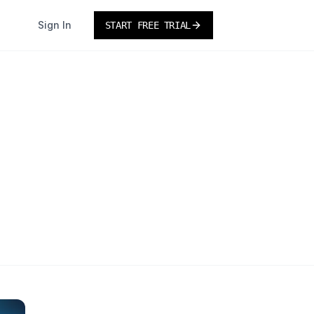
Sign In
START FREE TRIAL