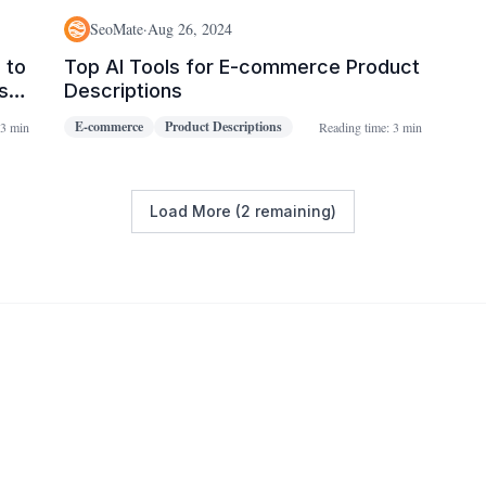
SeoMate
·
Aug 26, 2024
 to
Top AI Tools for E-commerce Product
s
Descriptions
E-commerce
Product Descriptions
3 min
Reading time:
3 min
Load More (2 remaining)