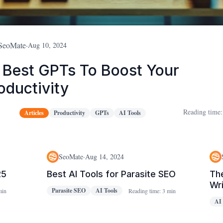
SeoMate
·
Aug 10, 2024
 Best GPTs To Boost Your
oductivity
Reading time:
Articles
Productivity
GPTs
AI Tools
SeoMate
·
Aug 14, 2024
25
Best AI Tools for Parasite SEO
The
Wri
Parasite SEO
AI Tools
min
Reading time:
3 min
AI