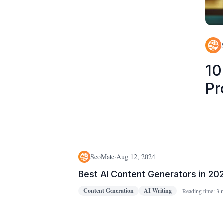
10
Pr
SeoMate
·
Aug 12, 2024
Best AI Content Generators in 20
Content Generation
AI Writing
Reading time:
3 