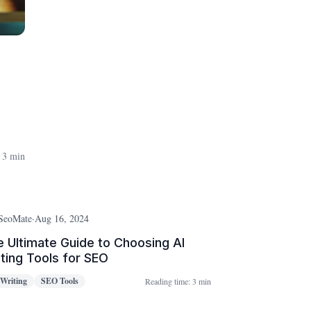
 3 min
SeoMate
·
Aug 16, 2024
 Ultimate Guide to Choosing AI
ting Tools for SEO
 Writing
SEO Tools
Reading time:
3 min