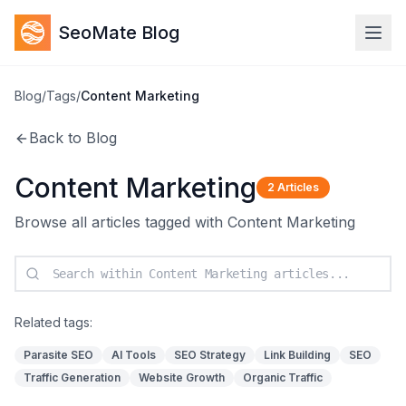
SeoMate Blog
Blog
/
Tags
/
Content Marketing
Back to Blog
Content Marketing
2
Articles
Browse all articles tagged with
Content Marketing
Related tags:
Parasite SEO
AI Tools
SEO Strategy
Link Building
SEO
Traffic Generation
Website Growth
Organic Traffic