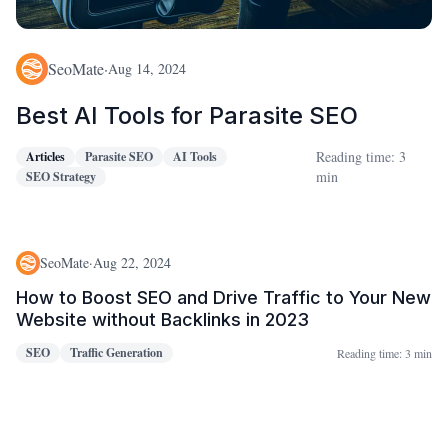
SeoMate
·
Aug 14, 2024
Best AI Tools for Parasite SEO
Reading time: 3
Articles
Parasite SEO
AI Tools
min
SEO Strategy
SeoMate
·
Aug 22, 2024
How to Boost SEO and Drive Traffic to Your New
Website without Backlinks in 2023
SEO
Traffic Generation
Reading time:
3 min