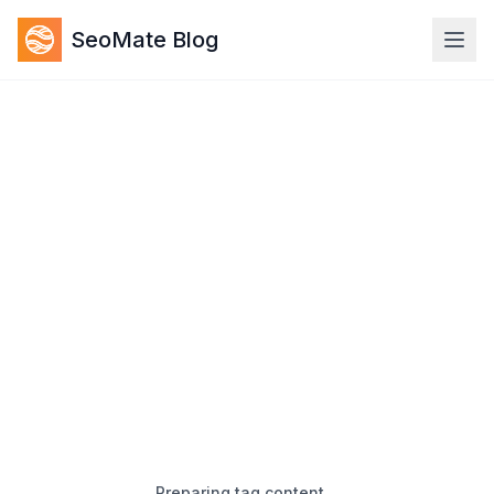
SeoMate Blog
Preparing tag content…