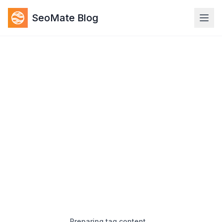
SeoMate Blog
Preparing tag content…