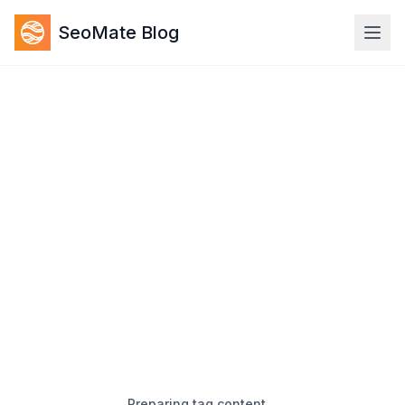
SeoMate Blog
Preparing tag content…