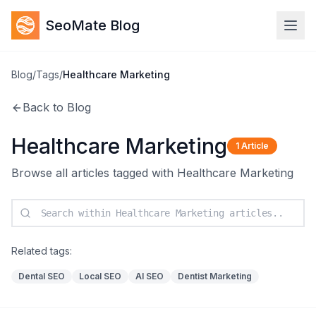
SeoMate Blog
Blog
/
Tags
/
Healthcare Marketing
Back to Blog
Healthcare Marketing
1
Article
Browse all articles tagged with
Healthcare Marketing
Related tags:
Dental SEO
Local SEO
AI SEO
Dentist Marketing