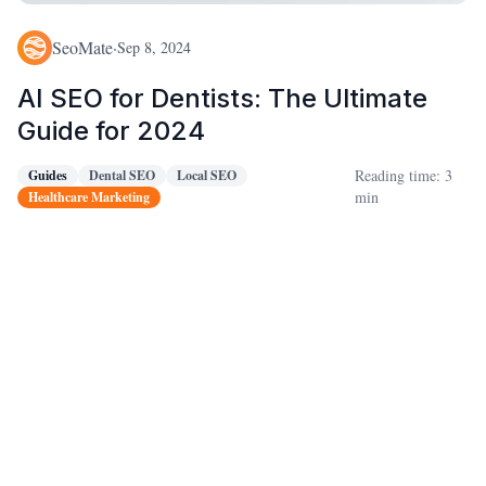
SeoMate
·
Sep 8, 2024
AI SEO for Dentists: The Ultimate
Guide for 2024
Reading time: 3
Guides
Dental SEO
Local SEO
min
Healthcare Marketing