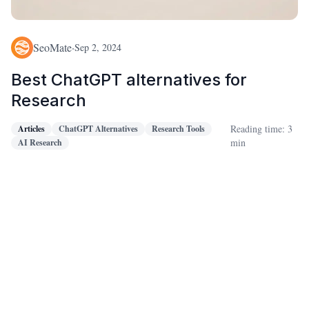
SeoMate
·
Sep 2, 2024
Best ChatGPT alternatives for
Research
Reading time: 3
Articles
ChatGPT Alternatives
Research Tools
min
AI Research