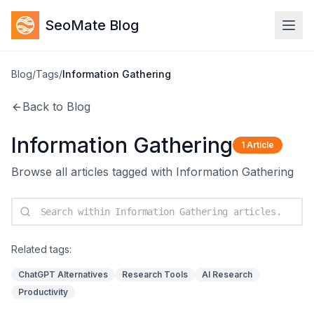
SeoMate Blog
Blog
/
Tags
/
Information Gathering
Back to Blog
Information Gathering
1
Article
Browse all articles tagged with
Information Gathering
Related tags:
ChatGPT Alternatives
Research Tools
AI Research
Productivity