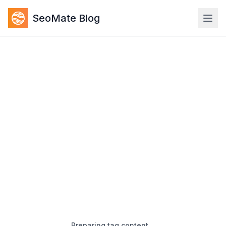
SeoMate Blog
Preparing tag content…