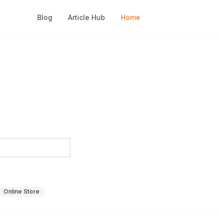
Blog
Article Hub
Home
Online Store