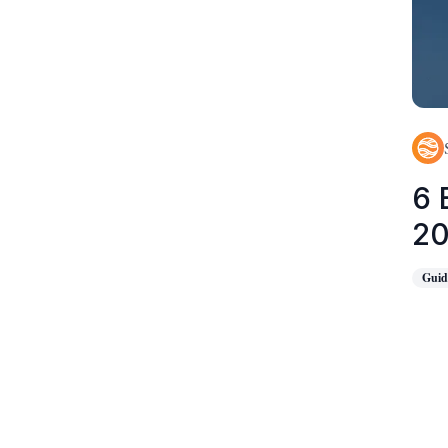
6 
2
Guid