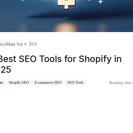
SeoMate
·
Sep 4, 2024
Best SEO Tools for Shopify in
025
Reading time:
es
Shopify SEO
E-commerce SEO
SEO Tools