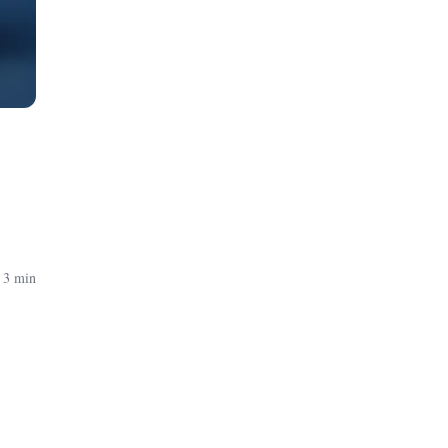
 3 min