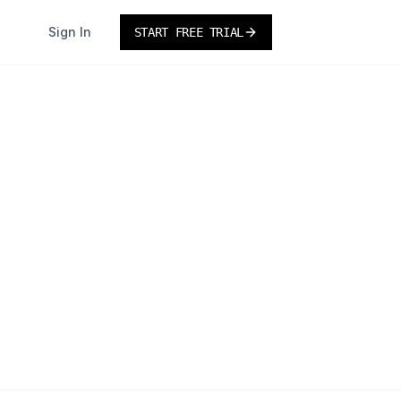
Sign In
START FREE TRIAL