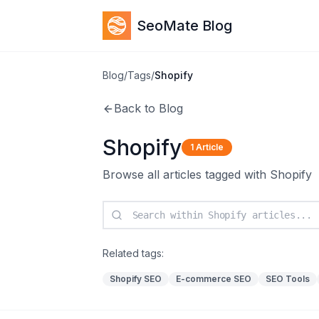
SeoMate Blog
Blog
/
Tags
/
Shopify
Back to Blog
Shopify
1
Article
Browse all articles tagged with
Shopify
Related tags:
Shopify SEO
E-commerce SEO
SEO Tools