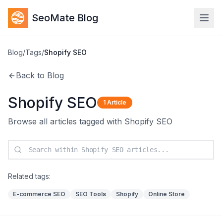
SeoMate Blog
Blog
/
Tags
/
Shopify SEO
Back to Blog
Shopify SEO
1
Article
Browse all articles tagged with
Shopify SEO
Related tags:
E-commerce SEO
SEO Tools
Shopify
Online Store