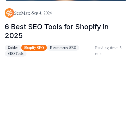
SeoMate
·
Sep 4, 2024
6 Best SEO Tools for Shopify in
2025
Reading time: 3
Guides
Shopify SEO
E-commerce SEO
min
SEO Tools