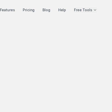
Features
Pricing
Blog
Help
Free Tools
Detailed Comparison
Seoma