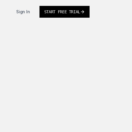
Sign In
START FREE TRIAL
tor