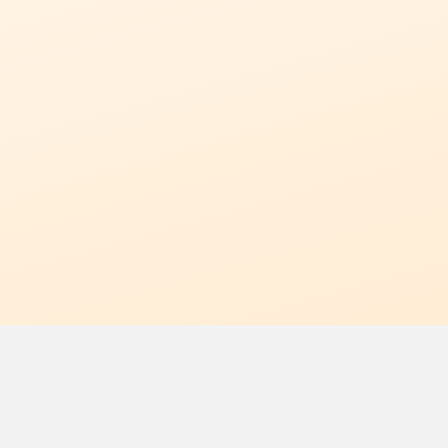
 Off
erence?