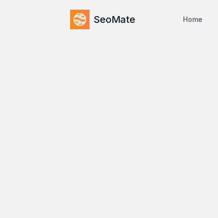
SeoMate
Home
Home
/
Compare
/
vs
Seomator