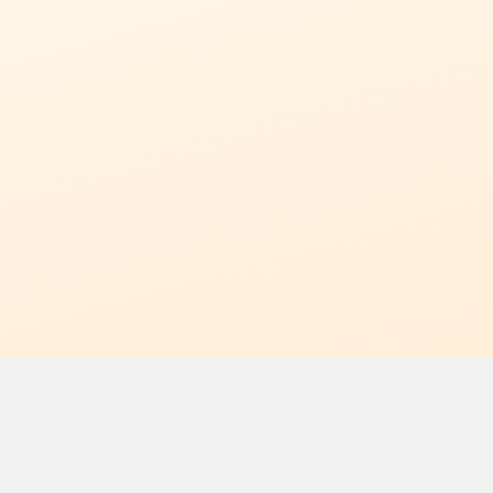
Limited Time Offer
Get 50%
View Pricing
CLAIM MIGRATION OFFER
SeoMate Diff